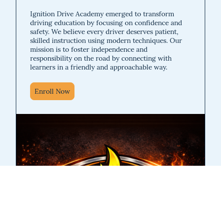
Ignition Drive Academy emerged to transform
driving education by focusing on confidence and
safety. We believe every driver deserves patient,
skilled instruction using modern techniques. Our
mission is to foster independence and
responsibility on the road by connecting with
learners in a friendly and approachable way.
Enroll Now