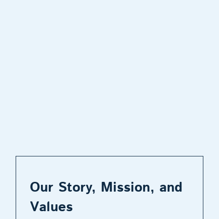
Our Story, Mission, and
Values